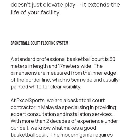
doesn’t just elevate play — it extends the
life of your facility.
basketball court flooring system
A standard professional basketball court is 30
meters in length and 17meters wide. The
dimensions are measured from the inner edge
of the border line, which is 5cm wide and usually
painted white for clear visibility.
At ExcelSports, we are a basketball court
contractor in Malaysia specialising in providing
expert consultation and installation services.
With more than 2 decades of experience under
our belt, we know what makes a good
basketball court. The modern game requires