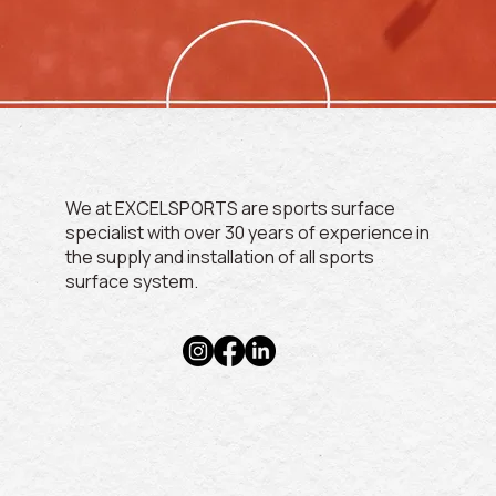
We at EXCELSPORTS are sports surface
specialist with over 30 years of experience in
the supply and installation of all sports
surface system.