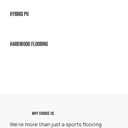
HYBRID PU
HARDWOOD FLOORING
WHY CHOOSE US
We’re more than just a sports flooring