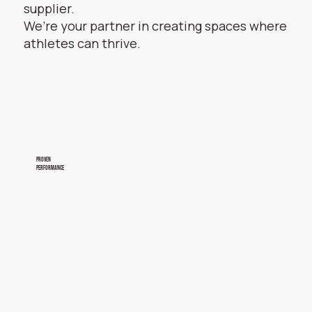
supplier.
We’re your partner in creating spaces where
athletes can thrive.
proven
performance