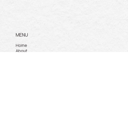
MENU
Home
About
Services
Products
Projects
Contact Us
PRODUCTS
Pickleball Court
Padel Court