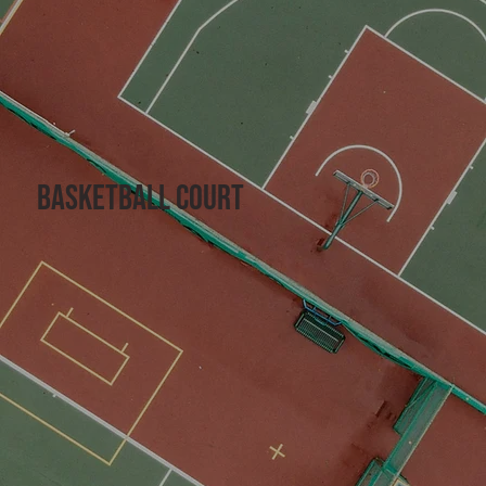
basketball court