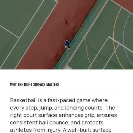
why the right surface matters
Basketball is a fast-paced game where
every step, jump, and landing counts. The
right court surface enhances grip, ensures
consistent ball bounce, and protects
athletes from injury. A well-built surface