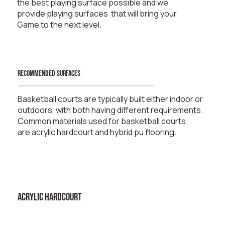
the best playing surface possible and we
provide playing surfaces that will bring your
Game to the next level.
recommended surfaces
Basketball courts are typically built either indoor or
outdoors, with both having different requirements.
Common materials used for basketball courts
are
acrylic hardcourt
and
hybrid pu flooring
.
ACRYLIC HARDCOURT