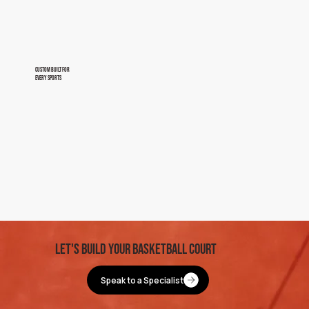
custom built for
every sports
let's BUild your basketball Court
Speak to a Specialist