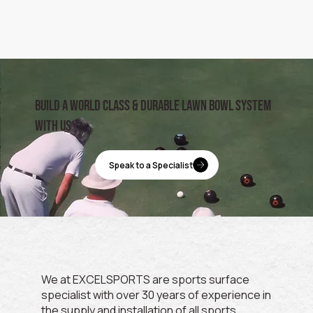
build a world class & durable lawn bowl system
with us
Speak to a Specialist
We at EXCELSPORTS are sports surface
specialist with over 30 years of experience in
the supply and installation of all sports