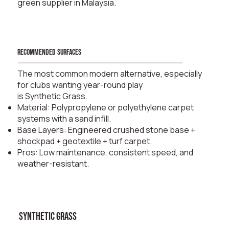
green supplier in Malaysia.
recommended surfaces
The most common modern alternative, especially
for clubs wanting year-round play
is Synthetic Grass.
Material: Polypropylene or polyethylene carpet
systems with a sand infill.
Base Layers: Engineered crushed stone base +
shockpad + geotextile + turf carpet.
Pros: Low maintenance, consistent speed, and
weather-resistant.
synthetic grass