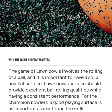
why the right surface matters
The game of Lawn bowls involves the rolling
of a ball, and it is important to have a solid
and flat surface. Lawn bowls surface should
provide excellent ball rolling qualities while
having a consistent performance. For the
champion bowlers, a good playing surface is
as important as mastering the skills.