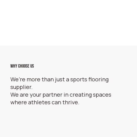
WHY CHOOSE US
We’re more than just a sports flooring
supplier.
We are your partner in creating spaces
where athletes can thrive.