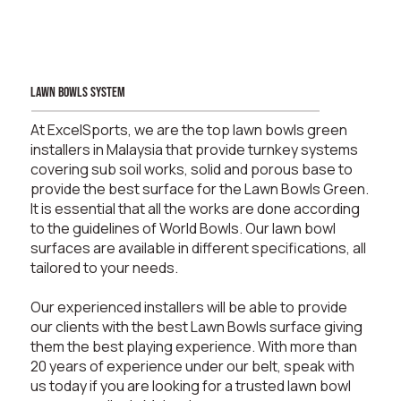
lawn bowls system
At ExcelSports, we are the top lawn bowls green
installers in Malaysia that provide turnkey systems
covering sub soil works, solid and porous base to
provide the best surface for the Lawn Bowls Green.
It is essential that all the works are done according
to the guidelines of World Bowls. Our lawn bowl
surfaces are available in different specifications, all
tailored to your needs.
Our experienced installers will be able to provide
our clients with the best Lawn Bowls surface giving
them the best playing experience. With more than
20 years of experience under our belt, speak with
us today if you are looking for a trusted lawn bowl