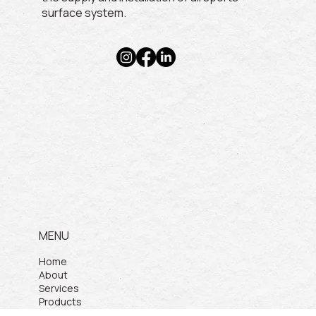
surface system.
MENU
Home
About
Services
Products
Projects