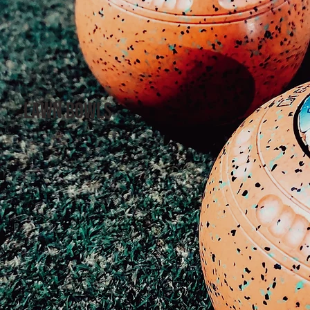
LAWN BOWLs