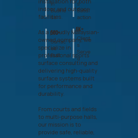
installation for both
in
s
indoor and outdoor
Busine
Satisf
facilities.
ss
action
6k+
As a proudly Malaysian-
500+
Client
owned company, we
Surfac
s
specialize in
es
Serve
professional sports
Built
d
surface consulting and
delivering high-quality
surface systems built
for performance and
durability.
From courts and fields
to multi-purpose halls,
our mission is to
provide safe, reliable,