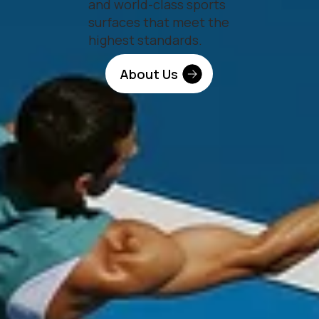
and world-class sports
surfaces that meet the
highest standards.
About Us