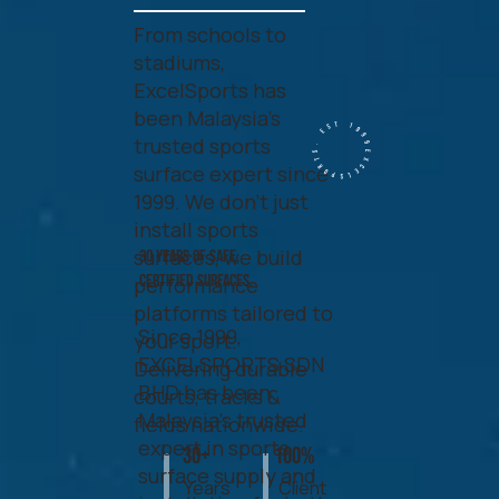
From schools to
stadiums,
ExcelSports has
been Malaysia’s
Excelsports. EST 1999.
trusted sports
surface expert since
1999. We don’t just
install sports
surfaces, we build
30 Years of Safe,
Certified Surfaces.
performance
platforms tailored to
Since 1999,
your sport.
EXCELSPORTS SDN
Delivering durable
BHD has been
courts, tracks &
Malaysia’s trusted
fields nationwide.
expert in sports
30+
100%
surface supply and
Years
Client