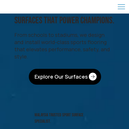
SURFACES That Power CHAMPIONS.
From schools to stadiums, we design
and install world-class sports flooring
that elevates performance, safety, and
style.
Explore Our Surfaces
MALAYSIA TRUSTED SPORT SURFACE
SPECIALIST.